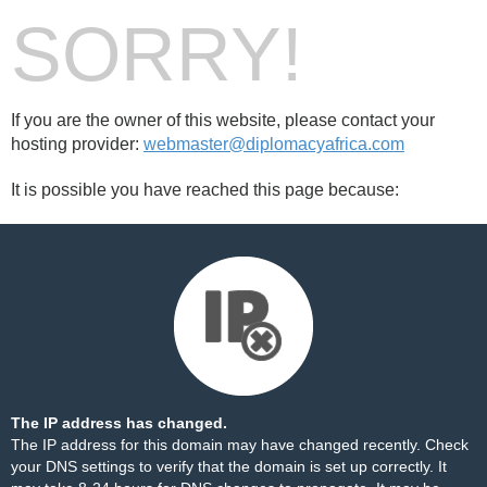
SORRY!
If you are the owner of this website, please contact your
hosting provider:
webmaster@diplomacyafrica.com
It is possible you have reached this page because:
The IP address has changed.
The IP address for this domain may have changed recently. Check
your DNS settings to verify that the domain is set up correctly. It