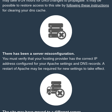
may take 8-24 hours for DNS changes to propagate. It may be
possible to restore access to this site by
following these instructions
for clearing your dns cache.
There has been a server misconfiguration.
You must verify that your hosting provider has the correct IP
address configured for your Apache settings and DNS records. A
restart of Apache may be required for new settings to take effect.
The site may have moved to a different server.